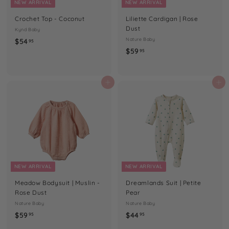
NEW ARRIVAL
NEW ARRIVAL
Crochet Top - Coconut
Liliette Cardigan | Rose
Dust
Kynd Baby
$
Nature Baby
$54
95
$
$59
5
95
5
4
9
.
.
Add to cart
Add to cart
9
9
5
5
NEW ARRIVAL
NEW ARRIVAL
Meadow Bodysuit | Muslin -
Dreamlands Suit | Petite
Rose Dust
Pear
Nature Baby
Nature Baby
$
$
$59
$44
95
95
5
4