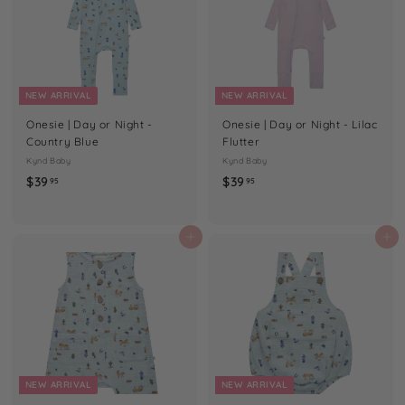
NEW ARRIVAL
NEW ARRIVAL
Onesie | Day or Night -
Onesie | Day or Night - Lilac
Country Blue
Flutter
Kynd Baby
Kynd Baby
$
$
$39
$39
95
95
3
3
9
9
.
.
Add to cart
Add to cart
9
9
5
5
NEW ARRIVAL
NEW ARRIVAL