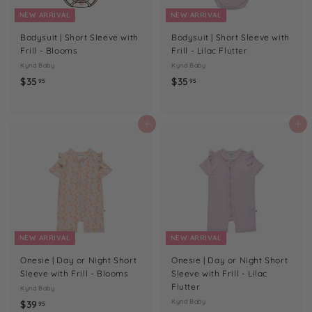
U
NEW ARRIVAL
NEW ARRIVAL
T
Bodysuit | Short Sleeve with
Bodysuit | Short Sleeve with
I
Frill - Blooms
Frill - Lilac Flutter
Q
Kynd Baby
Kynd Baby
$
$
$35
$35
95
95
U
3
3
E
5
5
.
.
Add to cart
Add to cart
9
9
5
5
NEW ARRIVAL
NEW ARRIVAL
Onesie | Day or Night Short
Onesie | Day or Night Short
Sleeve with Frill - Blooms
Sleeve with Frill - Lilac
Flutter
Kynd Baby
$
Kynd Baby
$39
95