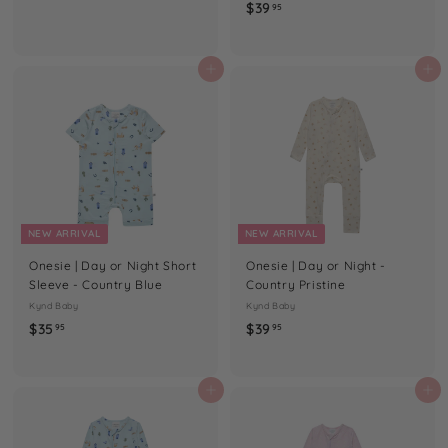
$
$39
3
95
3
9
9
.
.
Add to cart
Add to cart
9
9
5
5
NEW ARRIVAL
NEW ARRIVAL
Onesie | Day or Night Short
Onesie | Day or Night -
Sleeve - Country Blue
Country Pristine
Kynd Baby
Kynd Baby
$
$
$35
$39
95
95
3
3
5
9
.
.
Add to cart
Add to cart
9
9
5
5