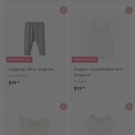
9
4
.
.
Add to cart
Add to cart
9
9
5
5
NEW ARRIVAL
NEW ARRIVAL
Leggings | Blue Gingham
Organic Cloud Bobble Knit
Bodysuit
Nature Baby
$
Minihaha
$29
95
$
$59
2
95
5
9
9
.
.
Add to cart
Add to cart
9
9
5
5