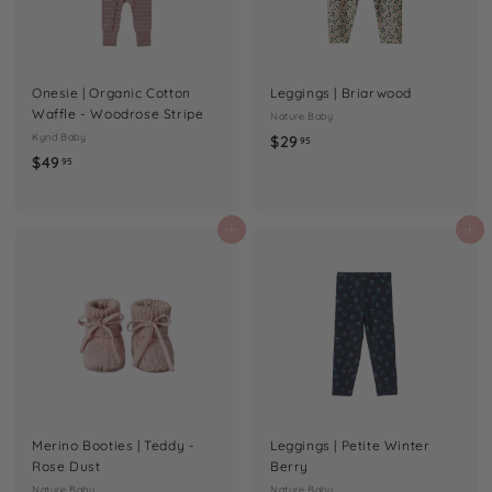
Onesie | Organic Cotton
Leggings | Briarwood
Waffle - Woodrose Stripe
Nature Baby
Kynd Baby
$
$29
95
$
$49
2
95
4
9
9
.
.
Add to cart
Add to cart
9
9
5
5
Merino Booties | Teddy -
Leggings | Petite Winter
Rose Dust
Berry
Nature Baby
Nature Baby