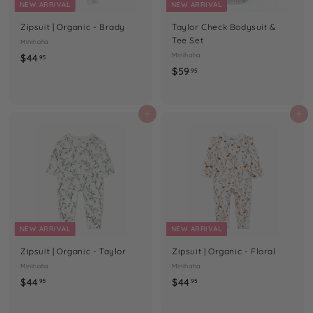
NEW ARRIVAL
NEW ARRIVAL
Zipsuit | Organic - Brady
Taylor Check Bodysuit &
Tee Set
Minihaha
$
Minihaha
$44
95
$
$59
4
95
5
4
9
.
.
Add to cart
Add to cart
9
9
5
5
NEW ARRIVAL
NEW ARRIVAL
Zipsuit | Organic - Taylor
Zipsuit | Organic - Floral
Minihaha
Minihaha
$
$
$44
$44
95
95
4
4
4
4