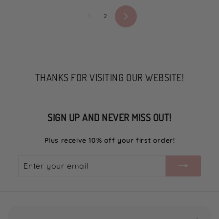
5
5
1
2
Next
THANKS FOR VISITING OUR WEBSITE!
SIGN UP AND NEVER MISS OUT!
Plus receive 10% off your first order!
Enter
Subscribe
your
email