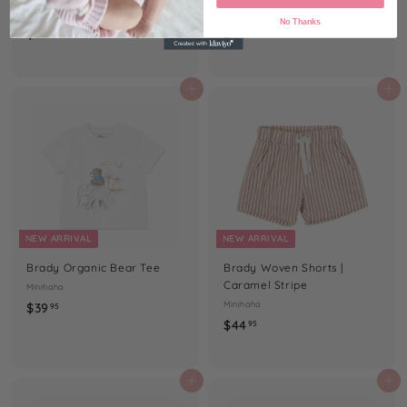
Minihaha
Minihaha
No Thanks
$
$
$54
$44
95
95
5
4
4
4
.
.
Add to cart
Add to cart
9
9
5
5
NEW ARRIVAL
NEW ARRIVAL
Brady Organic Bear Tee
Brady Woven Shorts |
Caramel Stripe
Minihaha
$
Minihaha
$39
95
$
$44
3
95
4
9
4
.
.
Add to cart
Add to cart
9
9
5