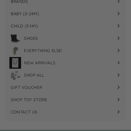
BRANDS
Expand
submenu
BABY (0-24M)
Expand
submenu
CHILD (3-14Y)
Expand
submenu
SHOES
EVERYTHING ELSE!
Expand
submenu
NEW ARRIVALS
SHOP ALL
GIFT VOUCHER
SHOP TOY STORE
CONTACT US