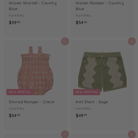
Woven Shortall - Country
Woven Romper - Country
Blue
Blue
Kynd Baby
Kynd Baby
$
$
$59
$54
95
95
5
5
9
4
.
.
Add to cart
Add to cart
9
9
5
5
NEW ARRIVAL
NEW ARRIVAL
Shirred Romper - Check
Knit Short - Sage
Kynd Baby
Kynd Baby
$
$
$54
$49
95
95
5
4
4
9
.
.
Add to cart
Add to cart