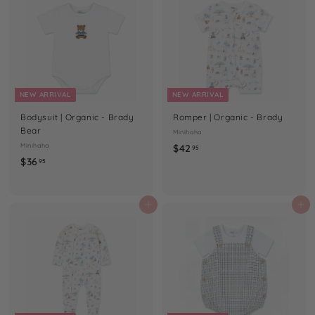
5
NEW ARRIVAL
NEW ARRIVAL
Bodysuit | Organic - Brady
Romper | Organic - Brady
Bear
Minihaha
Minihaha
$
$42
95
$
$36
4
95
3
2
6
.
.
Add to cart
Add to cart
9
9
5
5