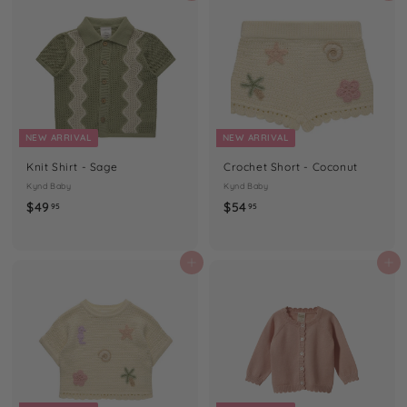
9
9
5
5
NEW ARRIVAL
NEW ARRIVAL
Knit Shirt - Sage
Crochet Short - Coconut
Kynd Baby
Kynd Baby
$
$
$49
$54
95
95
4
5
9
4
.
.
Add to cart
Add to cart
9
9
5
5