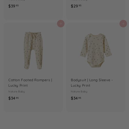
$
$
$39
$29
95
95
3
2
9
9
.
.
Add to cart
Add to cart
9
9
5
5
Cotton Footed Rompers |
Bodysuit | Long Sleeve -
Lucky Print
Lucky Print
Nature Baby
Nature Baby
$
$
$34
$34
95
95
3
3
4
4
.
.
9
9