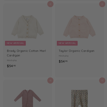
.
.
Add to cart
Add to cart
9
9
5
5
NEW ARRIVAL
NEW ARRIVAL
Brady Organic Cotton Marl
Taylor Organic Cardigan
Cardigan
Minihaha
Minihaha
$
$54
95
$
$54
5
95
5
4
4
.
.
Add to cart
Add to cart
9
9
5
5